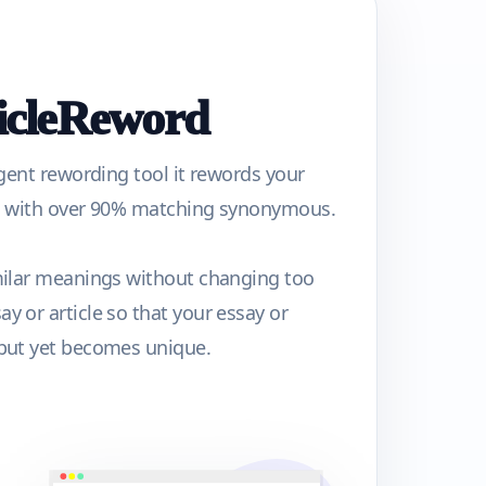
ticleReword
igent rewording tool it rewords your
ph with over 90% matching synonymous.
milar meanings without changing too
y or article so that your essay or
 but yet becomes unique.