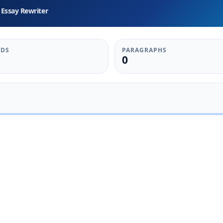
Essay Rewriter
DS
PARAGRAPHS
0