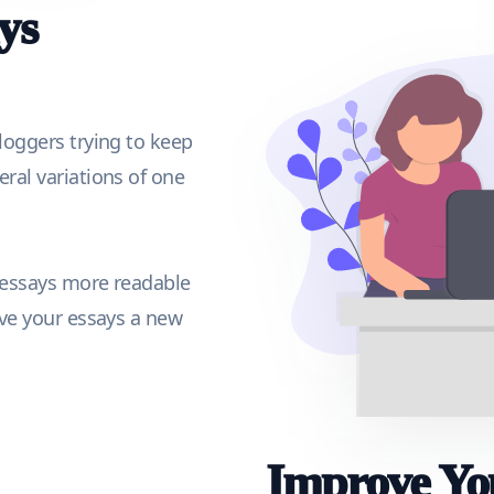
ys
loggers trying to keep
ral variations of one
 essays more readable
ive your essays a new
Improve You