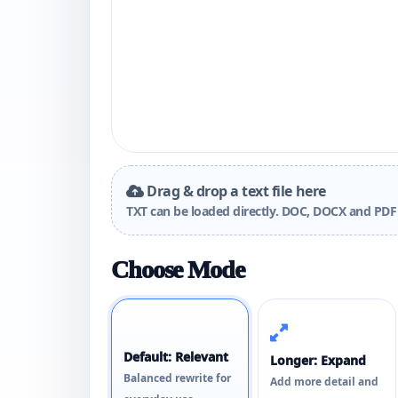
Drag & drop a text file here
TXT can be loaded directly. DOC, DOCX and PDF 
Choose Mode
Default: Relevant
Longer: Expand
Balanced rewrite for
Add more detail and