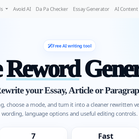
ls
Avoid AI
Da Pa Checker
Essay Generator
AI Content
Free AI writing tool
e
Reword
Gener
ewrite your Essay, Article or Paragra
ng, choose a mode, and turn it into a cleaner rewritten v
wording, language options and useful editing controls.
7
Fast