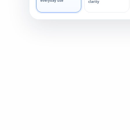
everyday use
clarity