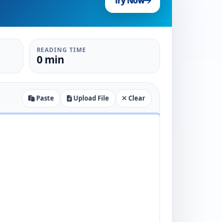
Try Now
READING TIME
0 min
Paste
Upload File
Clear