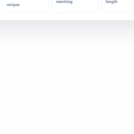
rewriting
length
unique