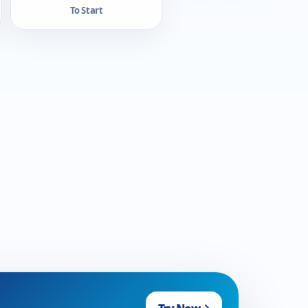
To Start