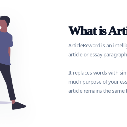
What is Ar
ArticleReword is an intell
article or essay paragra
It replaces words with si
much purpose of your essa
article remains the same