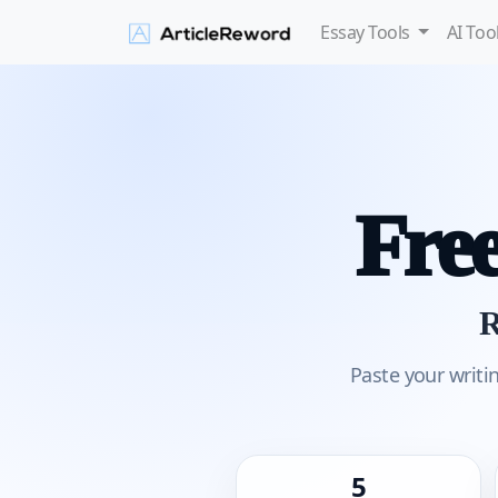
Essay Tools
AI Too
Fre
R
Paste your writi
5