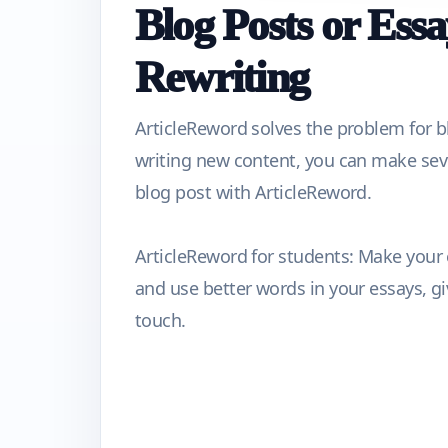
Blog Posts or Essa
Rewriting
ArticleReword solves the problem for b
writing new content, you can make seve
blog post with ArticleReword.
ArticleReword for students: Make your
and use better words in your essays, g
touch.