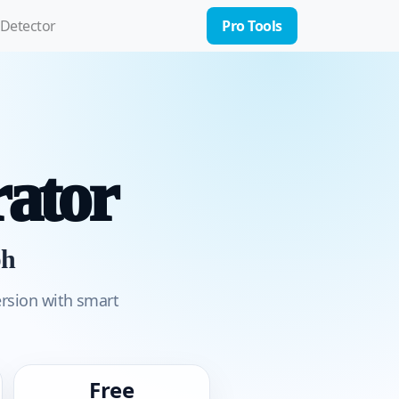
 Detector
Pro Tools
ator
ph
ersion with smart
Free