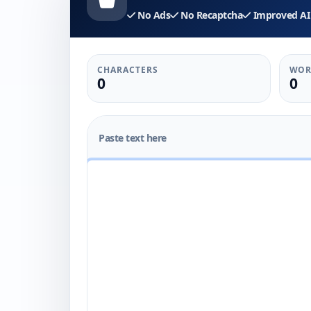
No Ads
No Recaptcha
Improved AI 
CHARACTERS
WOR
0
0
Paste text here