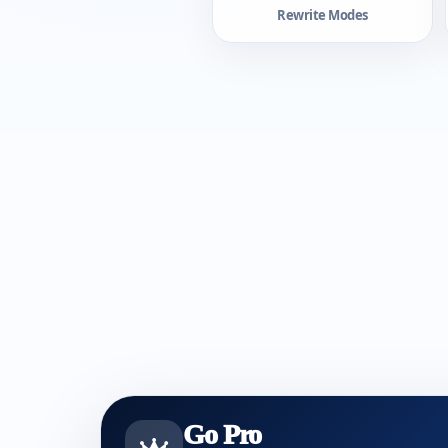
Rewrite Modes
Go Pro