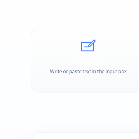
ADD TEXT
Write or paste text in the input box