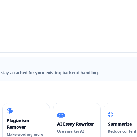
stay attached for your existing backend handling.
Plagiarism
AI Essay Rewriter
Summarize
Remover
Use smarter AI
Reduce content
Make wording more