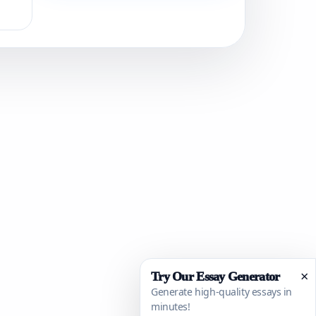
×
Try Our Essay Generator
Generate high-quality essays in
minutes!