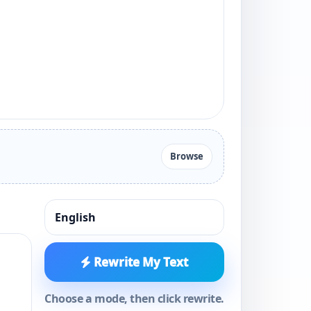
Browse
Rewrite My Text
Choose a mode, then click rewrite.