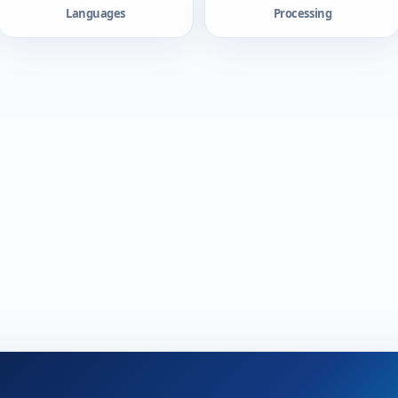
Languages
Processing