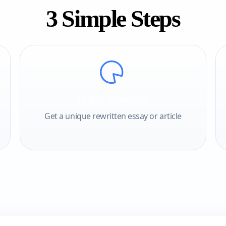
3 Simple Steps
CLICK REWRITE
Get a unique rewritten essay or article