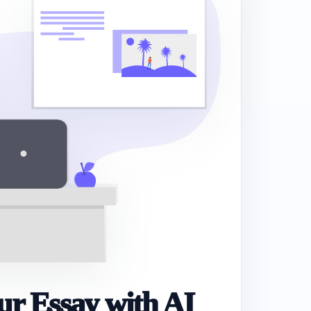
r Essay with AI