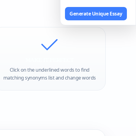
Generate Unique Essay
MAKE IT PERFECT
Click on the underlined words to find
matching synonyms list and change words